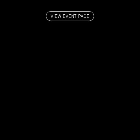
VIEW EVENT PAGE