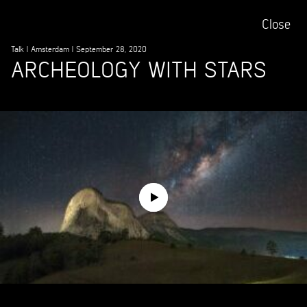
Close
Talk
|
Amsterdam
|
September 28, 2020
ARCHEOLOGY WITH STARS