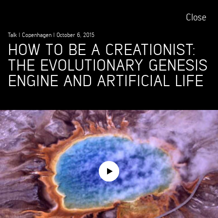
Close
Talk
|
Copenhagen
|
October 6, 2015
HOW TO BE A CREATIONIST:
THE EVOLUTIONARY GENESIS
ENGINE AND ARTIFICIAL LIFE