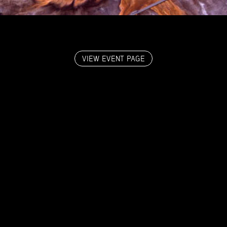
VIEW EVENT PAGE