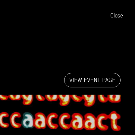
Close
VIEW EVENT PAGE