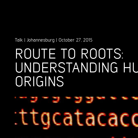
Talk
|
Johannesburg
|
October 27, 2015
ROUTE TO ROOTS:
UNDERSTANDING H
ORIGINS