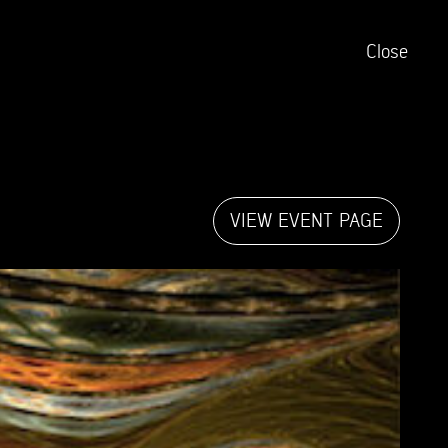
Close
VIEW EVENT PAGE