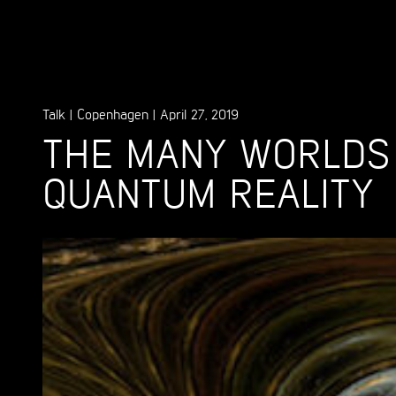
Talk
|
Copenhagen
|
April 27, 2019
THE MANY WORLDS
QUANTUM REALITY