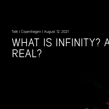
Talk
|
Copenhagen
|
August 12, 2021
WHAT IS INFINITY? A
REAL?