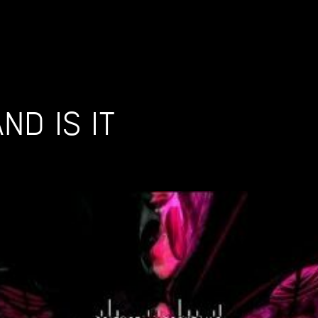
ND IS IT