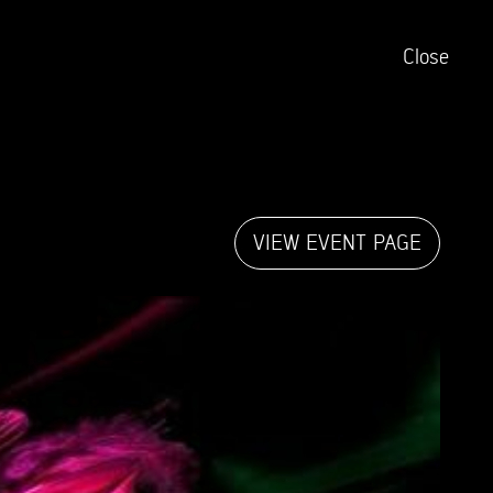
Close
VIEW EVENT PAGE