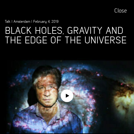
Close
Talk
|
Amsterdam
|
February 4, 2019
BLACK HOLES, GRAVITY AND
THE EDGE OF THE UNIVERSE