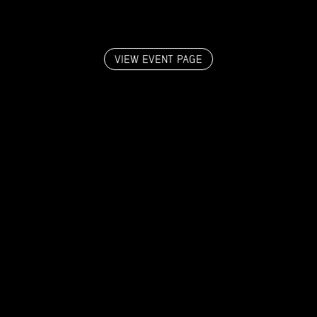
VIEW EVENT PAGE