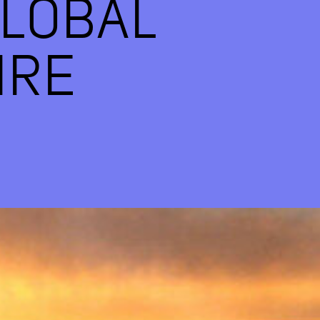
LOBAL
IRE