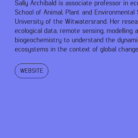
Sally Archibald is associate professor in ec
School of Animal, Plant and Environmental 
University of the Witwatersrand. Her resear
ecological data, remote sensing, modelling 
biogeochemistry to understand the dynami
ecosystems in the context of global change
WEBSITE