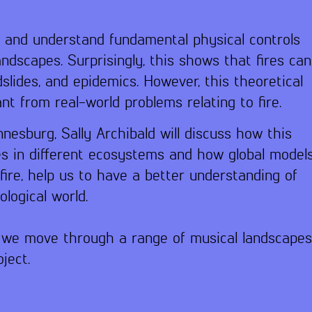
e and understand fundamental physical controls
andscapes. Surprisingly, this shows that fires can
slides, and epidemics. However, this theoretical
 from real-world problems relating to fire.
nnesburg, Sally Archibald will discuss how this
s in different ecosystems and how global model
ire, help us to have a better understanding of
logical world.
le we move through a range of musical landscape
ject.