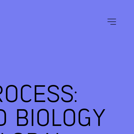
ROCESS:
D BIOLOGY