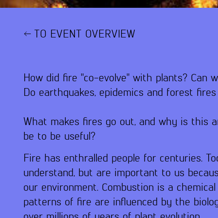
TO EVENT OVERVIEW
How did fire "co-evolve" with plants? Can w
Do earthquakes, epidemics and forest fire
What makes fires go out, and why is this 
be to be useful?
Fire has enthralled people for centuries. Tod
understand, but are important to us becaus
our environment. Combustion is a chemical 
patterns of fire are influenced by the bio
over millions of years of plant evolution.