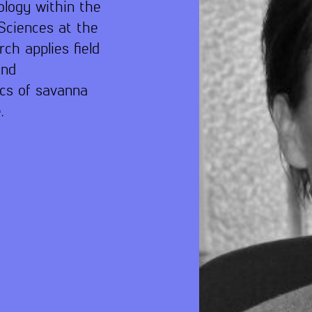
ology within the
Sciences at the
ch applies field
and
cs of savanna
.