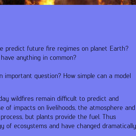
e predict future fire regimes on planet Earth?
s have anything in common?
an important question? How simple can a model
ay wildfires remain difficult to predict and
e of impacts on livelihoods, the atmosphere and
process, but plants provide the fuel. Thus
logy of ecosystems and have changed dramaticall