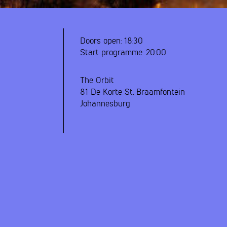
Doors open:
18:30
Start programme:
20:00
The Orbit
81 De Korte St, Braamfontein
Johannesburg
y