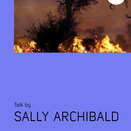
Talk by
SALLY ARCHIBALD