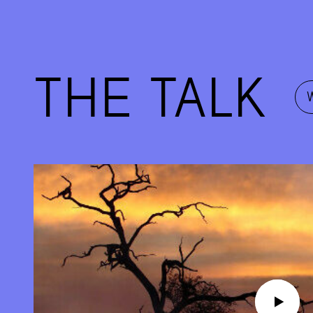
THE TALK