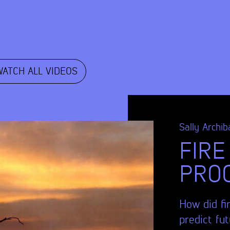
WATCH ALL VIDEOS
Sally Archib
FIRE
PRO
How did fi
predict fu