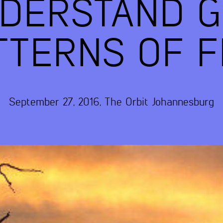
NDERSTAND G
TTERNS OF F
September 27, 2016
,
The Orbit
Johannesburg