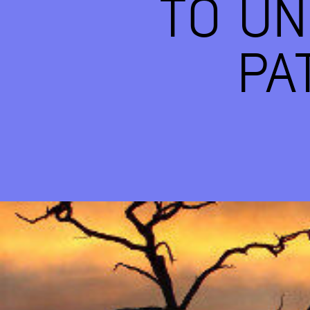
TO U
PA