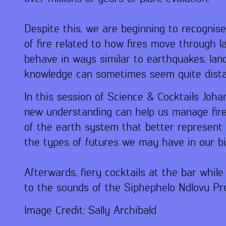
Despite this, we are beginning to recognis
of fire related to how fires move through l
behave in ways similar to earthquakes, land
knowledge can sometimes seem quite distant
In this session of Science & Cocktails Joha
new understanding can help us manage fire
of the earth system that better represent f
the types of futures we may have in our bio
Afterwards, fiery cocktails at the bar whi
to the sounds of the Siphephelo Ndlovu Pro
Image Credit: Sally Archibald