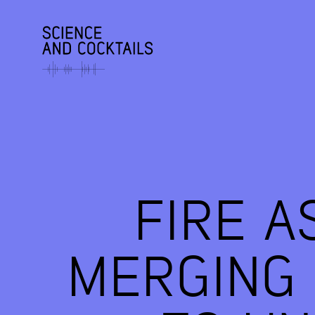
FIRE A
MERGING 