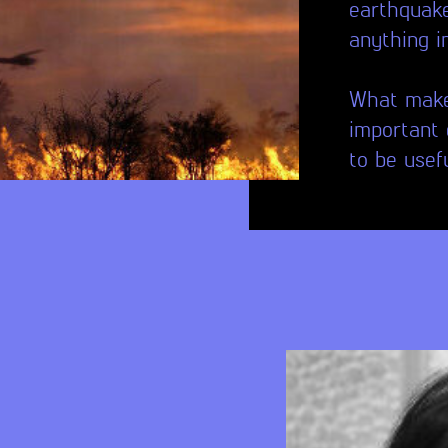
earthquake
anything 
What makes
important 
to be usef