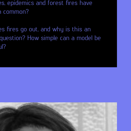
s, epidemics and forest fires have
in common?
 fires go out, and why is this an
question? How simple can a model be
ul?