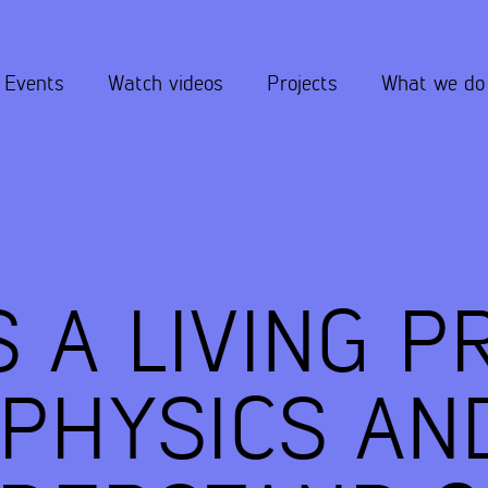
Events
Watch videos
Projects
What we do
S A LIVING P
PHYSICS AN