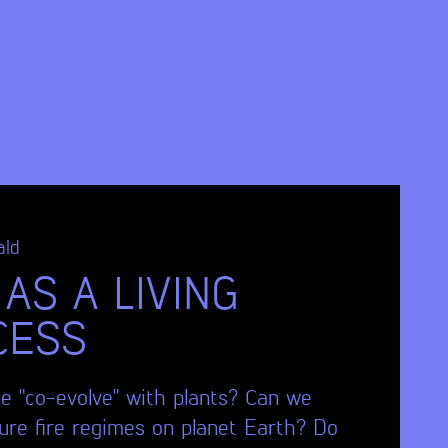
ald
 AS A LIVING
CESS
re "co-evolve" with plants? Can we
ture fire regimes on planet Earth? Do