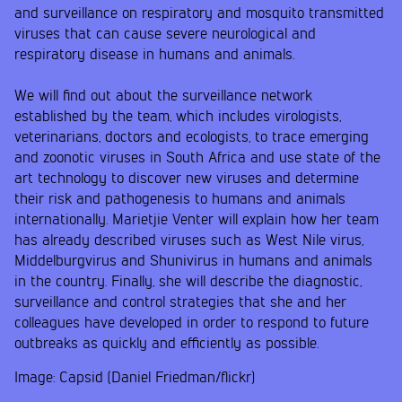
and surveillance on respiratory and mosquito transmitted
viruses that can cause severe neurological and
respiratory disease in humans and animals.
We will find out about the surveillance network
established by the team, which includes virologists,
veterinarians, doctors and ecologists, to trace emerging
and zoonotic viruses in South Africa and use state of the
art technology to discover new viruses and determine
their risk and pathogenesis to humans and animals
internationally. Marietjie Venter will explain how her team
has already described viruses such as West Nile virus,
Middelburgvirus and Shunivirus in humans and animals
in the country. Finally, she will describe the diagnostic,
surveillance and control strategies that she and her
colleagues have developed in order to respond to future
outbreaks as quickly and efficiently as possible.
Image: Capsid (Daniel Friedman/flickr)