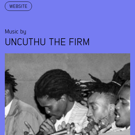
WEBSITE
Music by
UNCUTHU THE FIRM