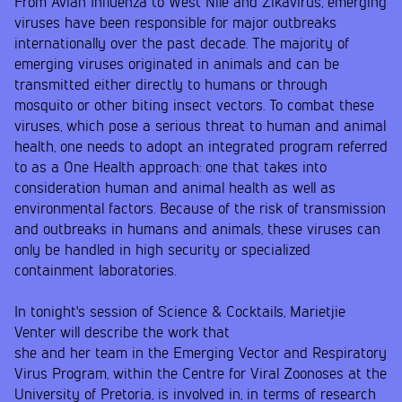
From Avian Influenza to West Nile and Zikavirus, emerging
viruses have been responsible for major outbreaks
internationally over the past decade. The majority of
emerging viruses originated in animals and can be
transmitted either directly to humans or through
mosquito or other biting insect vectors. To combat these
viruses, which pose a serious threat to human and animal
health, one needs to adopt an integrated program referred
to as a One Health approach: one that takes into
consideration human and animal health as well as
environmental factors. Because of the risk of transmission
and outbreaks in humans and animals, these viruses can
only be handled in high security or specialized
containment laboratories.
In tonight's session of Science & Cocktails, Marietjie
Venter will describe the work that
she and her team in the Emerging Vector and Respiratory
Virus Program, within the Centre for Viral Zoonoses at the
University of Pretoria, is involved in, in terms of research