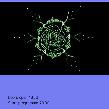
Doors open:
18:30
Start programme:
20:00