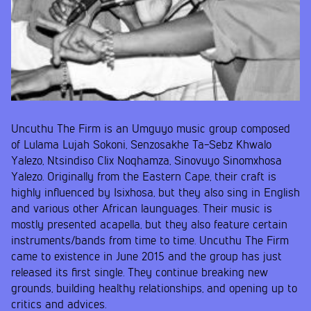
Uncuthu The Firm is an Umguyo music group composed
of Lulama Lujah Sokoni, Senzosakhe Ta-Sebz Khwalo
Yalezo, Ntsindiso Clix Noqhamza, Sinovuyo Sinomxhosa
Yalezo. Originally from the Eastern Cape, their craft is
highly influenced by Isixhosa, but they also sing in English
and various other African launguages. Their music is
mostly presented acapella, but they also feature certain
instruments/bands from time to time. Uncuthu The Firm
came to existence in June 2015 and the group has just
released its first single. They continue breaking new
grounds, building healthy relationships, and opening up to
critics and advices.