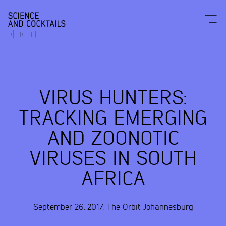
VIRUS HUNTERS:
TRACKING EMERGING
AND ZOONOTIC
VIRUSES IN SOUTH
AFRICA
September 26, 2017
,
The Orbit
Johannesburg