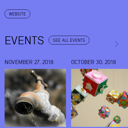
WEBSITE
EVENTS
SEE ALL EVENTS
NOVEMBER 27, 2018
OCTOBER 30, 2018