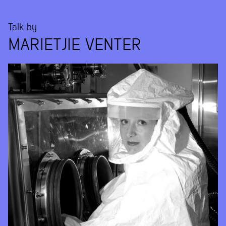
Talk by
MARIETJIE VENTER