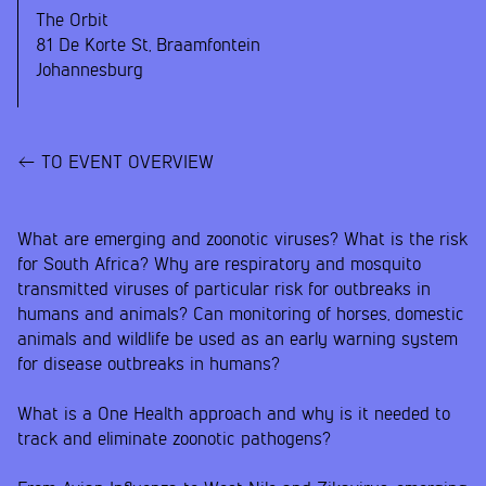
The Orbit
81 De Korte St, Braamfontein
Johannesburg
TO EVENT OVERVIEW
What are emerging and zoonotic viruses? What is the risk
for South Africa? Why are respiratory and mosquito
transmitted viruses of particular risk for outbreaks in
humans and animals? Can monitoring of horses, domestic
animals and wildlife be used as an early warning system
for disease outbreaks in humans?
What is a One Health approach and why is it needed to
track and eliminate zoonotic pathogens?