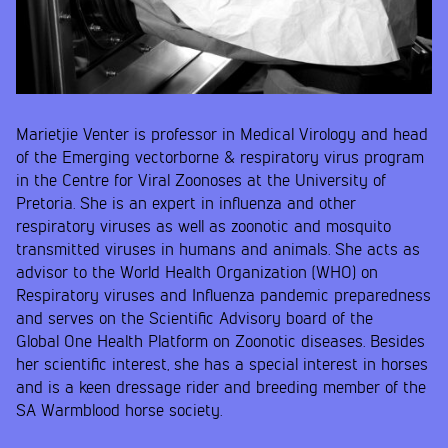
Marietjie Venter is professor in Medical Virology and head
of the Emerging vectorborne & respiratory virus program
in the Centre for Viral Zoonoses at the University of
Pretoria. She is an expert in influenza and other
respiratory viruses as well as zoonotic and mosquito
transmitted viruses in humans and animals. She acts as
advisor to the World Health Organization (WHO) on
Respiratory viruses and Influenza pandemic preparedness
and serves on the Scientific Advisory board of the
Global One Health Platform on Zoonotic diseases. Besides
her scientific interest, she has a special interest in horses
and is a keen dressage rider and breeding member of the
SA Warmblood horse society.