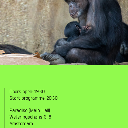
Doors open:
19:30
Start programme:
20:30
Paradiso (Main Hall)
Weteringschans 6-8
Amsterdam