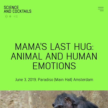
MAMA'S LAST HUG:
ANIMAL AND HUMAN
EMOTIONS
June 3, 2019
,
Paradiso (Main Hall)
Amsterdam