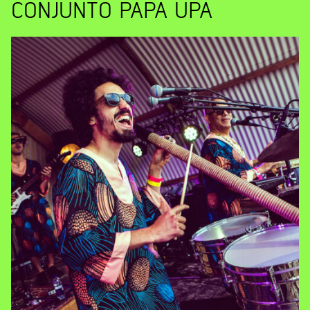
CONJUNTO PAPA UPA