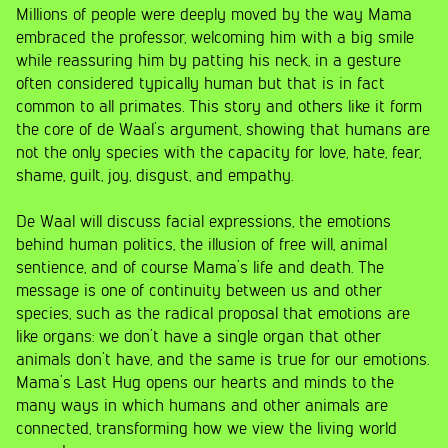
Millions of people were deeply moved by the way Mama
embraced the professor, welcoming him with a big smile
while reassuring him by patting his neck, in a gesture
often considered typically human but that is in fact
common to all primates. This story and others like it form
the core of de Waal’s argument, showing that humans are
not the only species with the capacity for love, hate, fear,
shame, guilt, joy, disgust, and empathy.
De Waal will discuss facial expressions, the emotions
behind human politics, the illusion of free will, animal
sentience, and of course Mama’s life and death. The
message is one of continuity between us and other
species, such as the radical proposal that emotions are
like organs: we don’t have a single organ that other
animals don’t have, and the same is true for our emotions.
Mama’s Last Hug opens our hearts and minds to the
many ways in which humans and other animals are
connected, transforming how we view the living world