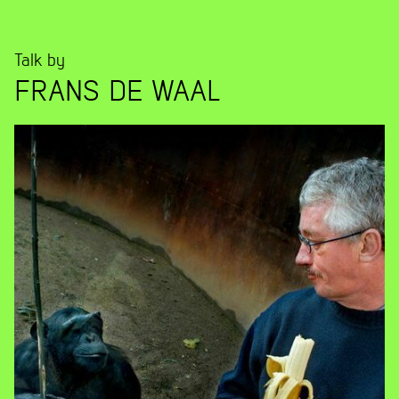
Talk by
FRANS DE WAAL