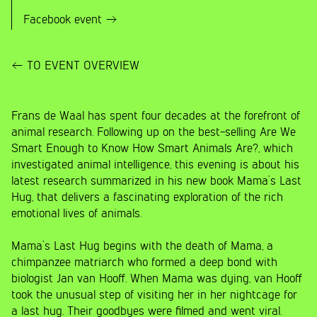
Facebook event
TO EVENT OVERVIEW
Frans de Waal has spent four decades at the forefront of
animal research. Following up on the best-selling Are We
Smart Enough to Know How Smart Animals Are?, which
investigated animal intelligence, this evening is about his
latest research summarized in his new book Mama’s Last
Hug, that delivers a fascinating exploration of the rich
emotional lives of animals.
Mama’s Last Hug begins with the death of Mama, a
chimpanzee matriarch who formed a deep bond with
biologist Jan van Hooff. When Mama was dying, van Hooff
took the unusual step of visiting her in her nightcage for
a last hug. Their goodbyes were filmed and went viral.