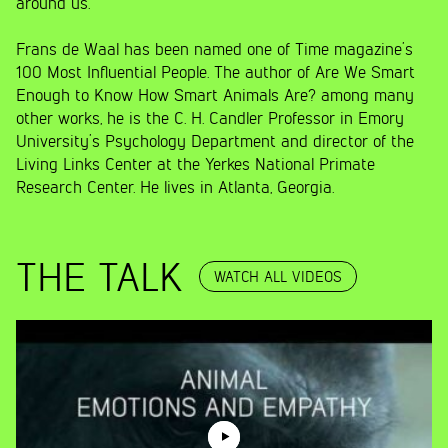
around us.
Frans de Waal has been named one of Time magazine’s
100 Most Influential People. The author of Are We Smart
Enough to Know How Smart Animals Are? among many
other works, he is the C. H. Candler Professor in Emory
University’s Psychology Department and director of the
Living Links Center at the Yerkes National Primate
Research Center. He lives in Atlanta, Georgia.
THE TALK
WATCH ALL VIDEOS