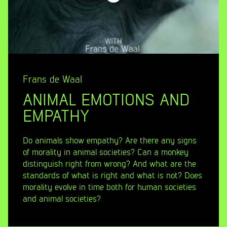
Frans de Waal
ANIMAL EMOTIONS AND
EMPATHY
Do animals show empathy? Are there any signs
of morality in animal societies? Can a monkey
distinguish right from wrong? And what are the
standards of what is right and what is not? Does
morality evolve in time both for human societies
and animal societies?