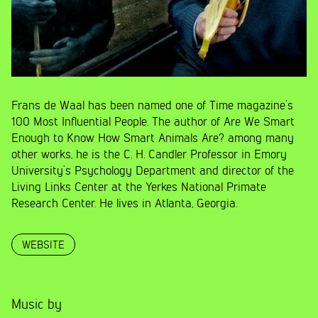
Frans de Waal has been named one of Time magazine’s
100 Most Influential People. The author of Are We Smart
Enough to Know How Smart Animals Are? among many
other works, he is the C. H. Candler Professor in Emory
University’s Psychology Department and director of the
Living Links Center at the Yerkes National Primate
Research Center. He lives in Atlanta, Georgia.
WEBSITE
Music by