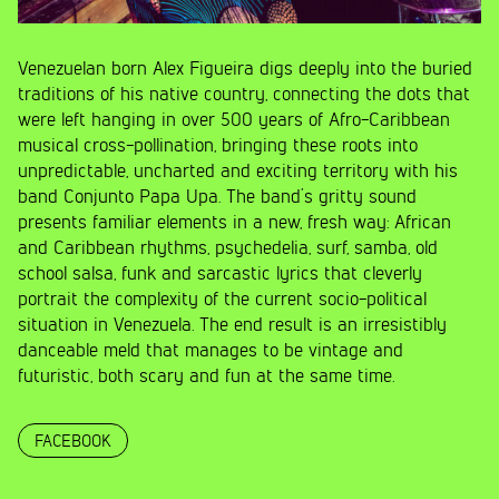
Venezuelan born Alex Figueira digs deeply into the buried
traditions of his native country, connecting the dots that
were left hanging in over 500 years of Afro-Caribbean
musical cross-pollination, bringing these roots into
unpredictable, uncharted and exciting territory with his
band Conjunto Papa Upa. The band’s gritty sound
presents familiar elements in a new, fresh way: African
and Caribbean rhythms, psychedelia, surf, samba, old
school salsa, funk and sarcastic lyrics that cleverly
portrait the complexity of the current socio-political
situation in Venezuela. The end result is an irresistibly
danceable meld that manages to be vintage and
futuristic, both scary and fun at the same time.
FACEBOOK