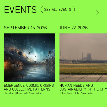
EVENTS
SEE ALL EVENTS
SEPTEMBER 15, 2026
JUNE 22, 2026
EMERGENCE, COSMIC ORIGINS
HUMAN NEEDS AND
AND COLLECTIVE PATTERNS
SUSTAINABILITY IN THE CITY
Paradiso (Main Hall)
,
Amsterdam
Tolhuistuin (Club)
,
Amsterdam