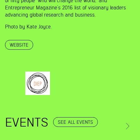
of fifty people “who will change the world,” and
Entrepreneur Magazine’s 2016 list of visionary leaders
advancing global research and business.
Photo by Kate Joyce.
WEBSITE
EVENTS
SEE ALL EVENTS