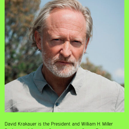
David Krakauer is the President and William H. Miller