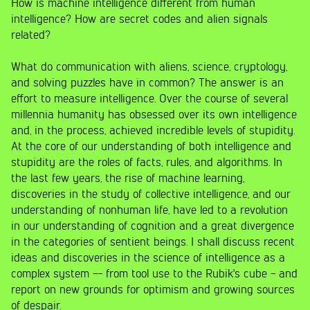
How is machine intelligence different from human
intelligence? How are secret codes and alien signals
related?
What do communication with aliens, science, cryptology,
and solving puzzles have in common? The answer is an
effort to measure intelligence. Over the course of several
millennia humanity has obsessed over its own intelligence
and, in the process, achieved incredible levels of stupidity.
At the core of our understanding of both intelligence and
stupidity are the roles of facts, rules, and algorithms. In
the last few years, the rise of machine learning,
discoveries in the study of collective intelligence, and our
understanding of nonhuman life, have led to a revolution
in our understanding of cognition and a great divergence
in the categories of sentient beings. I shall discuss recent
ideas and discoveries in the science of intelligence as a
complex system -- from tool use to the Rubik's cube - and
report on new grounds for optimism and growing sources
of despair.