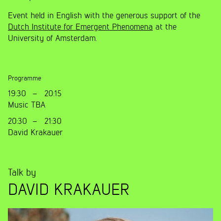
Event held in English with the generous support of the
Dutch Institute for Emergent Phenomena
at the
University of Amsterdam.
Programme
19:30
–
20:15
Music TBA
20:30
–
21:30
David Krakauer
Talk by
DAVID KRAKAUER