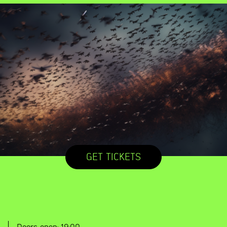
GET TICKETS