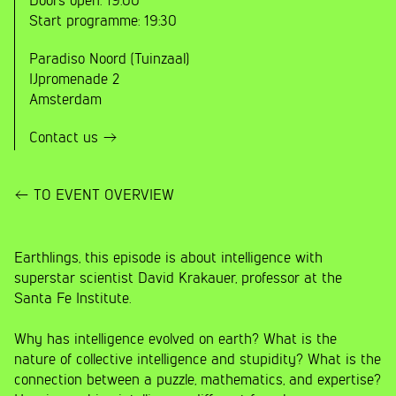
Doors open:
19:00
Start programme:
19:30
Paradiso Noord (Tuinzaal)
IJpromenade 2
Amsterdam
Contact us
TO EVENT OVERVIEW
Earthlings, this episode is about intelligence with
superstar scientist David Krakauer, professor at the
Santa Fe Institute.
Why has intelligence evolved on earth? What is the
nature of collective intelligence and stupidity? What is the
connection between a puzzle, mathematics, and expertise?