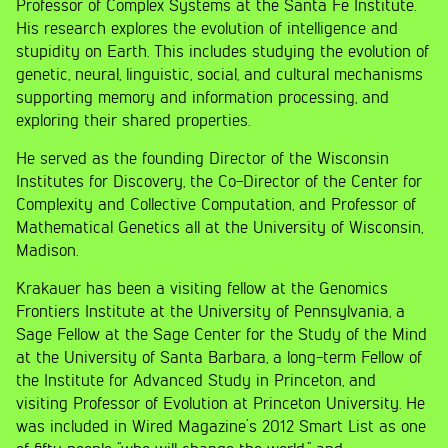
Professor of Complex Systems at the Santa Fe Institute.
His research explores the evolution of intelligence and
stupidity on Earth. This includes studying the evolution of
genetic, neural, linguistic, social, and cultural mechanisms
supporting memory and information processing, and
exploring their shared properties.
He served as the founding Director of the Wisconsin
Institutes for Discovery, the Co-Director of the Center for
Complexity and Collective Computation, and Professor of
Mathematical Genetics all at the University of Wisconsin,
Madison.
Krakauer has been a visiting fellow at the Genomics
Frontiers Institute at the University of Pennsylvania, a
Sage Fellow at the Sage Center for the Study of the Mind
at the University of Santa Barbara, a long-term Fellow of
the Institute for Advanced Study in Princeton, and
visiting Professor of Evolution at Princeton University. He
was included in Wired Magazine’s 2012 Smart List as one