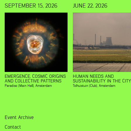
SEPTEMBER 15, 2026
JUNE 22, 2026
EMERGENCE, COSMIC ORIGINS
HUMAN NEEDS AND
AND COLLECTIVE PATTERNS
SUSTAINABILITY IN THE CITY
Paradiso (Main Hall)
,
Amsterdam
Tolhuistuin (Club)
,
Amsterdam
Event Archive
Contact