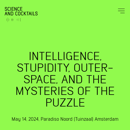
INTELLIGENCE,
STUPIDITY, OUTER-
SPACE, AND THE
MYSTERIES OF THE
PUZZLE
May 14, 2024
,
Paradiso Noord (Tuinzaal)
Amsterdam