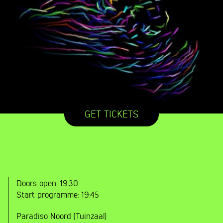
GET TICKETS
Doors open:
19:30
Start programme:
19:45
Paradiso Noord (Tuinzaal)