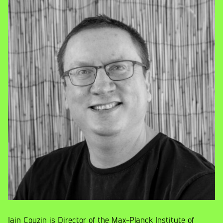
Iain Couzin is Director of the Max-Planck Institute of