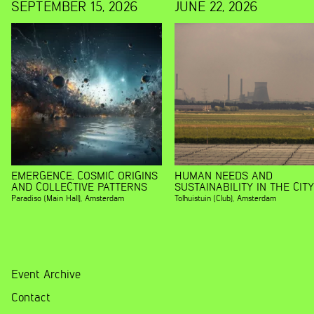
SEPTEMBER 15, 2026
JUNE 22, 2026
EMERGENCE, COSMIC ORIGINS
HUMAN NEEDS AND
AND COLLECTIVE PATTERNS
SUSTAINABILITY IN THE CITY
Paradiso (Main Hall)
,
Amsterdam
Tolhuistuin (Club)
,
Amsterdam
Event Archive
Contact