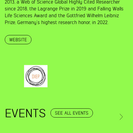
2013, a Web of Science Global Highly Cited Researcher
since 2018, the Lagrange Prize in 2019 and Falling Walls
Life Sciences Award and the Gottfried Wilhelm Leibniz
Prize, Germany’s highest research honor, in 2022.
WEBSITE
EVENTS
SEE ALL EVENTS