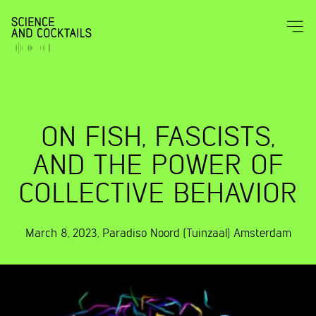
ON FISH, FASCISTS,
AND THE POWER OF
COLLECTIVE BEHAVIOR
March 8, 2023
,
Paradiso Noord (Tuinzaal)
Amsterdam