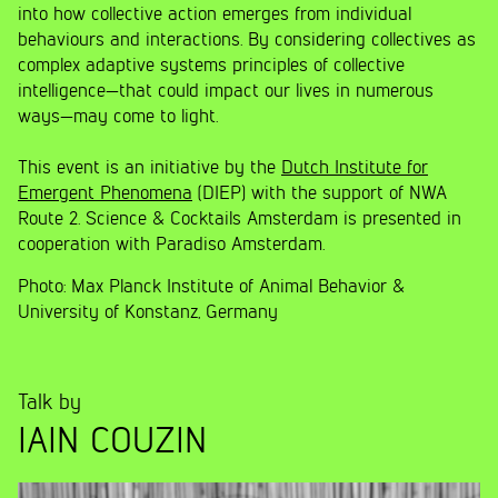
into how collective action emerges from individual
behaviours and interactions. By considering collectives as
complex adaptive systems principles of collective
intelligence—that could impact our lives in numerous
ways—may come to light.
This event is an initiative by the
Dutch Institute for
Emergent Phenomena
(DIEP) with the support of NWA
Route 2. Science & Cocktails Amsterdam is presented in
cooperation with Paradiso Amsterdam.
Photo: Max Planck Institute of Animal Behavior &
University of Konstanz, Germany
Talk by
IAIN COUZIN