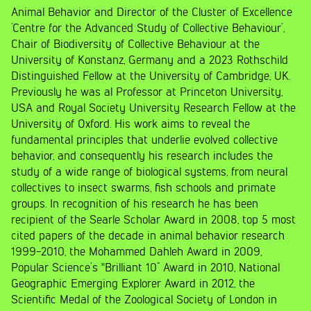
Animal Behavior and Director of the Cluster of Excellence
‘Centre for the Advanced Study of Collective Behaviour’,
Chair of Biodiversity of Collective Behaviour at the
University of Konstanz, Germany and a 2023 Rothschild
Distinguished Fellow at the University of Cambridge, UK.
Previously he was al Professor at Princeton University,
USA and Royal Society University Research Fellow at the
University of Oxford. His work aims to reveal the
fundamental principles that underlie evolved collective
behavior, and consequently his research includes the
study of a wide range of biological systems, from neural
collectives to insect swarms, fish schools and primate
groups. In recognition of his research he has been
recipient of the Searle Scholar Award in 2008, top 5 most
cited papers of the decade in animal behavior research
1999-2010, the Mohammed Dahleh Award in 2009,
Popular Science’s "Brilliant 10” Award in 2010, National
Geographic Emerging Explorer Award in 2012, the
Scientific Medal of the Zoological Society of London in