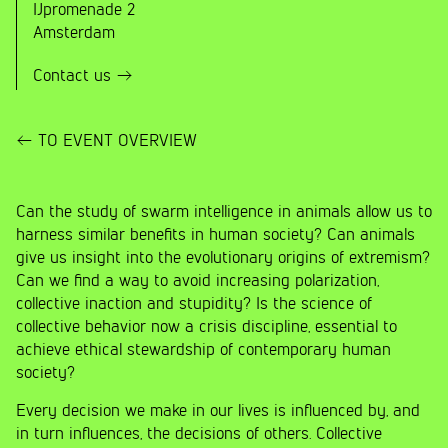
IJpromenade 2
Amsterdam
Contact us
TO EVENT OVERVIEW
Can the study of swarm intelligence in animals allow us to
harness similar benefits in human society? Can animals
give us insight into the evolutionary origins of extremism?
Can we find a way to avoid increasing polarization,
collective inaction and stupidity? Is the science of
collective behavior now a crisis discipline, essential to
achieve ethical stewardship of contemporary human
society?
Every decision we make in our lives is influenced by, and
in turn influences, the decisions of others. Collective