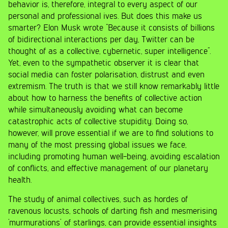
behavior is, therefore, integral to every aspect of our
personal and professional ives. But does this make us
smarter? Elon Musk wrote “Because it consists of billions
of bidirectional interactions per day, Twitter can be
thought of as a collective, cybernetic, super intelligence”.
Yet, even to the sympathetic observer it is clear that
social media can foster polarisation, distrust and even
extremism. The truth is that we still know remarkably little
about how to harness the benefits of collective action
while simultaneously avoiding what can become
catastrophic acts of collective stupidity. Doing so,
however, will prove essential if we are to find solutions to
many of the most pressing global issues we face,
including promoting human well-being, avoiding escalation
of conflicts, and effective management of our planetary
health.
The study of animal collectives, such as hordes of
ravenous locusts, schools of darting fish and mesmerising
‘murmurations’ of starlings, can provide essential insights