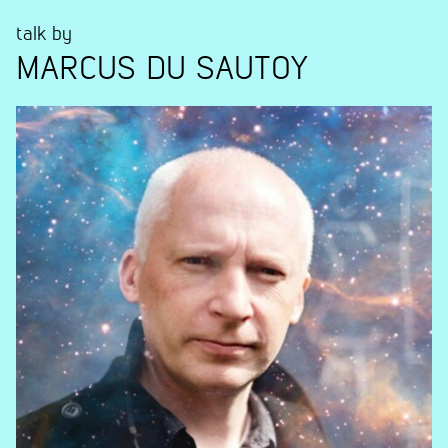
talk by
MARCUS DU SAUTOY