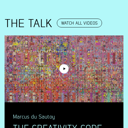
THE TALK
WATCH ALL VIDEOS
Marcus du Sautoy