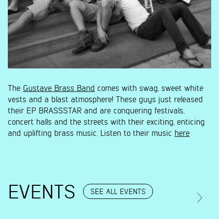
The
Gustave Brass Band
comes with swag, sweet white
vests and a blast atmosphere! These guys just released
their EP BRASSSTAR and are conquering festivals,
concert halls and the streets with their exciting, enticing
and uplifting brass music. Listen to their music
here
EVENTS
SEE ALL EVENTS