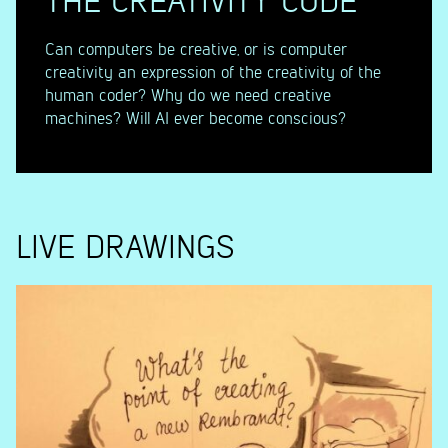
THE CREATIVITY CODE
Can computers be creative, or is computer
creativity an expression of the creativity of the
human coder? Why do we need creative
machines? Will AI ever become conscious?
LIVE DRAWINGS