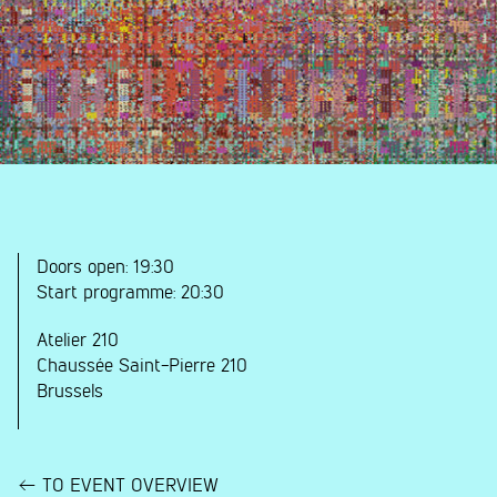
Doors open:
19:30
Start programme:
20:30
Atelier 210
Chaussée Saint-Pierre 210
Brussels
TO EVENT OVERVIEW