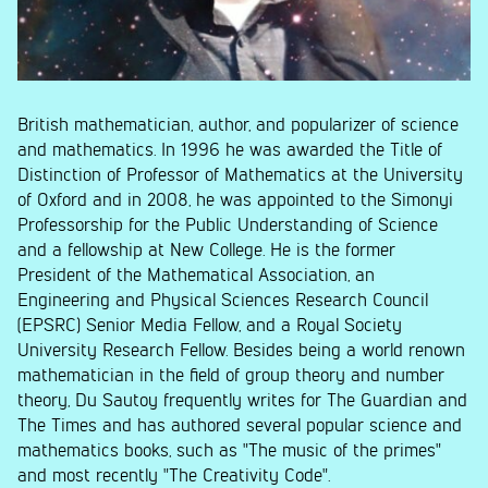
British mathematician, author, and popularizer of science
and mathematics. In 1996 he was awarded the Title of
Distinction of Professor of Mathematics at the University
of Oxford and in 2008, he was appointed to the Simonyi
Professorship for the Public Understanding of Science
and a fellowship at New College. He is the former
President of the Mathematical Association, an
Engineering and Physical Sciences Research Council
(EPSRC) Senior Media Fellow, and a Royal Society
University Research Fellow. Besides being a world renown
mathematician in the field of group theory and number
theory, Du Sautoy frequently writes for The Guardian and
The Times and has authored several popular science and
mathematics books, such as "The music of the primes"
and most recently "The Creativity Code".