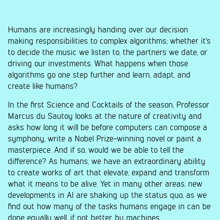
Humans are increasingly handing over our decision
making responsibilities to complex algorithms; whether it's
to decide the music we listen to, the partners we date, or
driving our investments. What happens when those
algorithms go one step further and learn, adapt, and
create like humans?
In the first Science and Cocktails of the season, Professor
Marcus du Sautoy looks at the nature of creativity and
asks how long it will be before computers can compose a
symphony, write a Nobel Prize-winning novel or paint a
masterpiece. And if so, would we be able to tell the
difference? As humans, we have an extraordinary ability
to create works of art that elevate, expand and transform
what it means to be alive. Yet in many other areas, new
developments in AI are shaking up the status quo, as we
find out how many of the tasks humans engage in can be
done equally well, if not better, by machines.