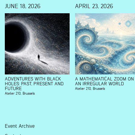
JUNE 18, 2026
APRIL 23, 2026
ADVENTURES WITH BLACK
A MATHEMATICAL ZOOM ON
HOLES: PAST, PRESENT AND
AN IRREGULAR WORLD
FUTURE
Atelier 210
,
Brussels
Atelier 210
,
Brussels
Event Archive