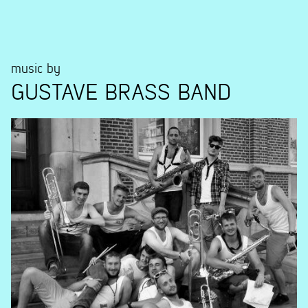
music by
GUSTAVE BRASS BAND