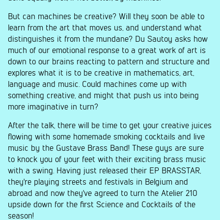
But can machines be creative? Will they soon be able to
learn from the art that moves us, and understand what
distinguishes it from the mundane? Du Sautoy asks how
much of our emotional response to a great work of art is
down to our brains reacting to pattern and structure and
explores what it is to be creative in mathematics, art,
language and music. Could machines come up with
something creative, and might that push us into being
more imaginative in turn?
After the talk, there will be time to get your creative juices
flowing with some homemade smoking cocktails and live
music by the Gustave Brass Band! These guys are sure
to knock you of your feet with their exciting brass music
with a swing. Having just released their EP BRASSTAR,
they're playing streets and festivals in Belgium and
abroad and now they've agreed to turn the Atelier 210
upside down for the first Science and Cocktails of the
season!