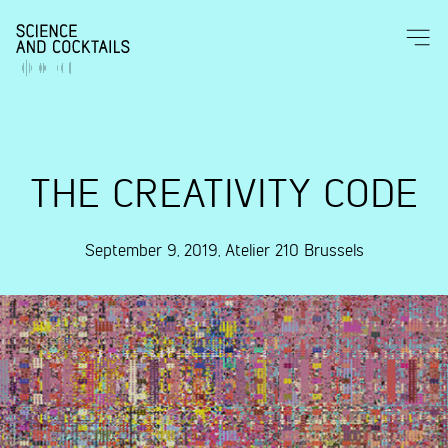
THE CREATIVITY CODE
September 9, 2019
,
Atelier 210
Brussels