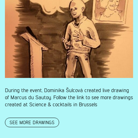
During the event, Dominika Šulcová created live drawing
of Marcus du Sautoy. Follow the link to see more drawings
created at Science & cocktails in Brussels
SEE MORE DRAWINGS