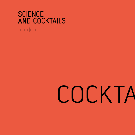
COCKTA