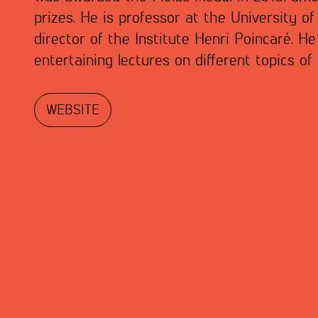
prizes. He is professor at the University o
director of the Institute Henri Poincaré. He
entertaining lectures on different topics o
WEBSITE