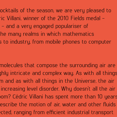
Cocktails of the season, we are very pleased to
ic Villani, winner of the 2010 Fields medal -
 - and a very engaged populariser of
 the many realms in which mathematics
s to industry, from mobile phones to computer
 molecules that compose the surrounding air are
hly intricate and complex way. As with all thing
ium and as with all things in the Universe, the air
 increasing level disorder. Why doesn’t all the air
room? Cédric Villani has spent more than 10 year
escribe the motion of air, water and other fluids
cted, ranging from efficient industrial transport