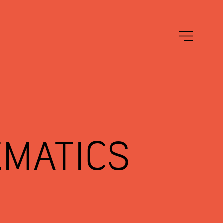
EMATICS