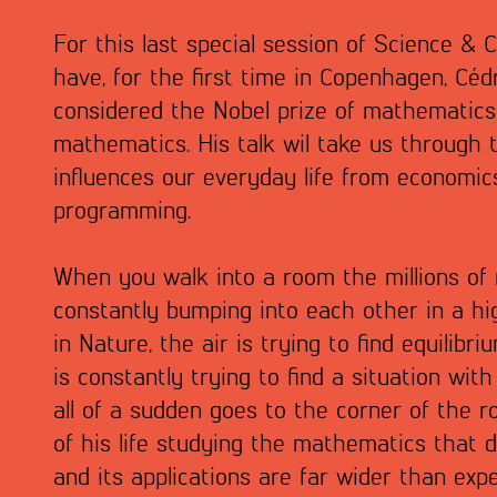
For this last special session of Science & 
have, for the first time in Copenhagen, Cédr
considered the Nobel prize of mathematics
mathematics. His talk wil take us through
influences our everyday life from economic
programming.
When you walk into a room the millions of
constantly bumping into each other in a hig
in Nature, the air is trying to find equilibr
is constantly trying to find a situation with
all of a sudden goes to the corner of the 
of his life studying the mathematics that d
and its applications are far wider than expe