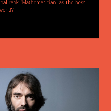
rnal rank "Mathematician" as the best
 world?