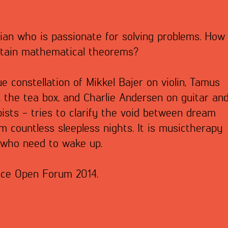
ian who is passionate for solving problems. How
ertain mathematical theorems?
ue constellation of Mikkel Bajer on violin, Tamus
 the tea box, and Charlie Andersen on guitar an
ists - tries to clarify the void between dream
m countless sleepless nights. It is musictherapy
 who need to wake up.
nce Open Forum 2014.