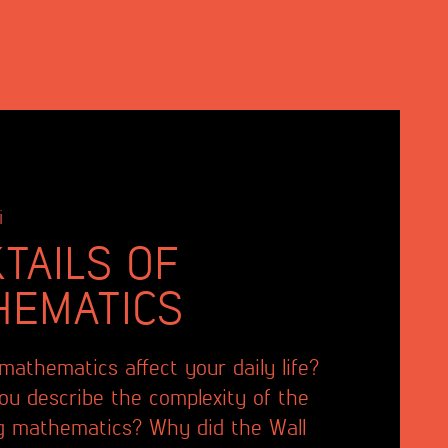
i
TAILS OF
HEMATICS
athematics affect your daily life?
u describe the complexity of the
g mathematics? Why did the Wall