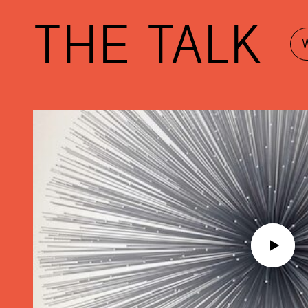
THE TALK