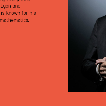
f Lyon and
 is known for his
f mathematics.