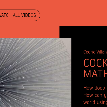
WATCH ALL VIDEOS
Cedric Villan
COCK
MAT
How does m
How can yo
world usin