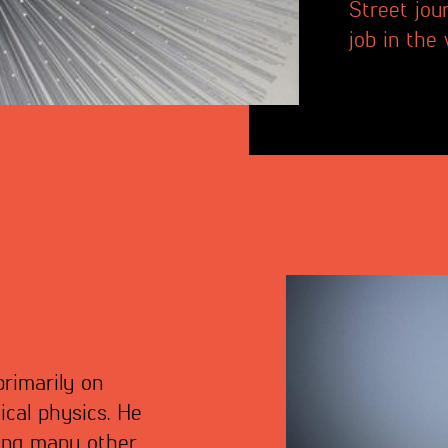
Street jou
job in the
primarily on
ical physics. He
ong many other