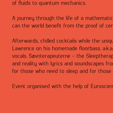
of fluids to quantum mechanics.
A journey through the life of a mathematic
can the world benefit from the proof of c
Afterwards, chilled cocktails while the uniq
Lawrence on his homemade floorbass, a.k.a.
vocals, Søvnterapeuterne - the Sleeptherap
and reality with lyrics and soundscapes fro
for those who need to sleep and for those
Event organised with the help of Euroscie