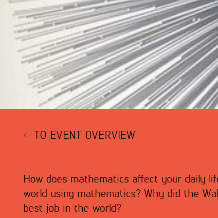
TO EVENT OVERVIEW
How does mathematics affect your daily li
world using mathematics? Why did the Wall
best job in the world?