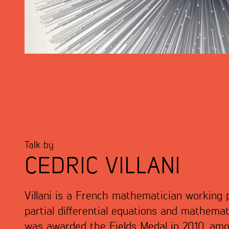
Talk by
CEDRIC VILLANI
Villani is a French mathematician working 
partial differential equations and mathemat
was awarded the Fields Medal in 2010, am