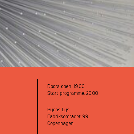
Doors open:
19:00
Start programme:
20:00
Byens Lys
Fabriksområdet 99
Copenhagen