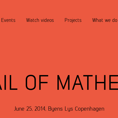
Events
Watch videos
Projects
What we do
IL OF MATH
June 25, 2014
,
Byens Lys
Copenhagen