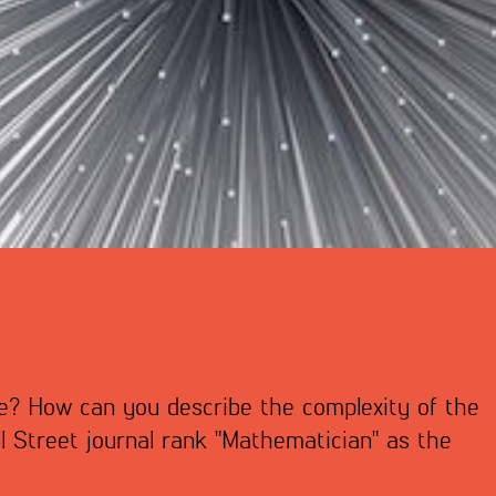
fe? How can you describe the complexity of the
 Street journal rank "Mathematician" as the