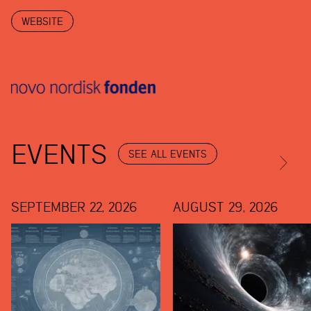
WEBSITE
EVENTS
SEE ALL EVENTS
SEPTEMBER 22, 2026
AUGUST 29, 2026