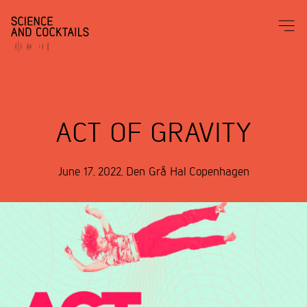
ACT OF GRAVITY
June 17, 2022
,
Den Grå Hal
Copenhagen