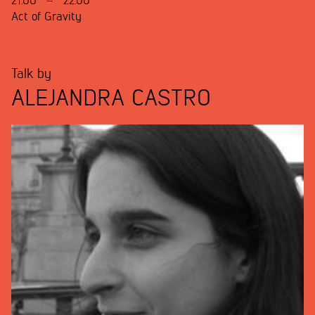
21:00
–
22:00
Act of Gravity
Talk by
ALEJANDRA CASTRO