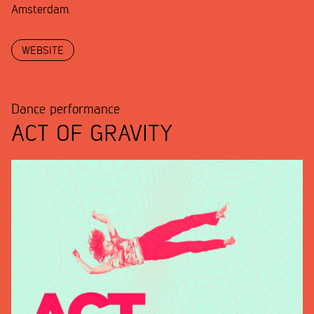
Amsterdam.
WEBSITE
Dance performance
ACT OF GRAVITY