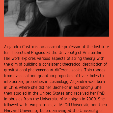
Alejandra Castro is an associate professor at the Institute
for Theoretical Physics at the University of Amsterdam.
Her work explores various aspects of string theory, with
the aim of building a consistent theoretical description of
gravitational phenomena at different scales. This ranges
from classical and quantum properties of black holes to
inflationary properties in cosmology. Alejandra was born
in Chile, where she did her Bachelor in astronomy. She
then studied in the United States and received her PhD
in physics from the University of Michigan in 2009. She
followed with two postdocs, at McGill University and then
Harvard University, before arriving at the University of