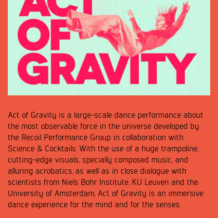
Act of Gravity is a large-scale dance performance about
the most observable force in the universe developed by
the Recoil Performance Group in collaboration with
Science & Cocktails. With the use of a huge trampoline,
cutting-edge visuals, specially composed music, and
alluring acrobatics, as well as in close dialogue with
scientists from Niels Bohr Institute, KU Leuven and the
University of Amsterdam, Act of Gravity is an immersive
dance experience for the mind and for the senses.