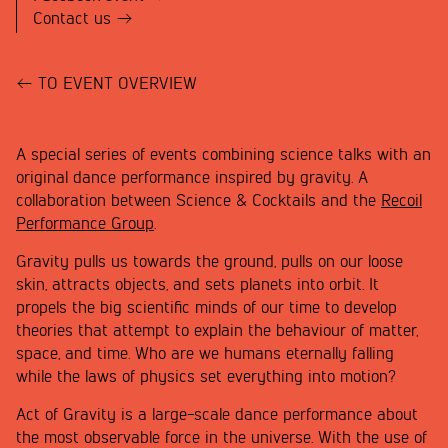
Contact us
TO EVENT OVERVIEW
A special series of events combining science talks with an
original dance performance inspired by gravity. A
collaboration between Science & Cocktails and the
Recoil
Performance Group
.
Gravity pulls us towards the ground, pulls on our loose
skin, attracts objects, and sets planets into orbit. It
propels the big scientific minds of our time to develop
theories that attempt to explain the behaviour of matter,
space, and time. Who are we humans eternally falling
while the laws of physics set everything into motion?
Act of Gravity is a large-scale dance performance about
the most observable force in the universe. With the use of