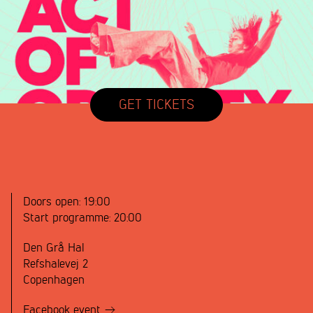
GET TICKETS
Doors open:
19:00
Start programme:
20:00
Den Grå Hal
Refshalevej 2
Copenhagen
Facebook event