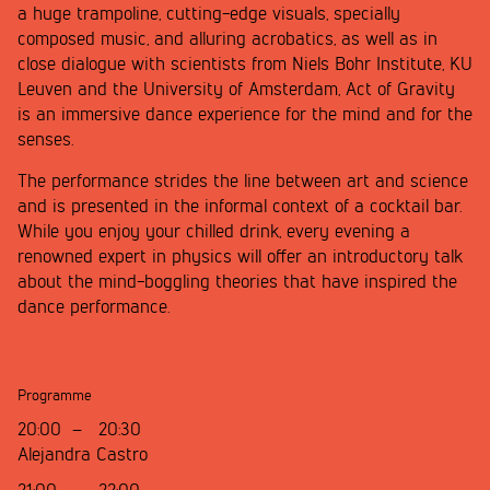
a huge trampoline, cutting-edge visuals, specially
composed music, and alluring acrobatics, as well as in
close dialogue with scientists from Niels Bohr Institute, KU
Leuven and the University of Amsterdam, Act of Gravity
is an immersive dance experience for the mind and for the
senses.
The performance strides the line between art and science
and is presented in the informal context of a cocktail bar.
While you enjoy your chilled drink, every evening a
renowned expert in physics will offer an introductory talk
about the mind-boggling theories that have inspired the
dance performance.
Programme
20:00
–
20:30
Alejandra Castro