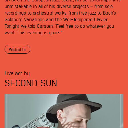
artist on the European jazz scene, his personal imprint is
unmistakable in all of his diverse projects – from solo
recordings to orchestral works, from free jazz to Bach's
Goldberg Variations and the Well-Tempered Clavier.
Tonight we told Carsten: “Feel free to do whatever you
want. This evening is yours."
WEBSITE
Live act by
SECOND SUN