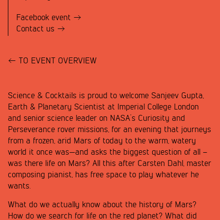
Facebook event
Contact us
TO EVENT OVERVIEW
Science & Cocktails is proud to welcome Sanjeev Gupta,
Earth & Planetary Scientist at Imperial College London
and senior science leader on NASA’s Curiosity and
Perseverance rover missions, for an evening that journeys
from a frozen, arid Mars of today to the warm, watery
world it once was—and asks the biggest question of all –
was there life on Mars? All this after Carsten Dahl, master
composing pianist, has free space to play whatever he
wants.
What do we actually know about the history of Mars?
How do we search for life on the red planet? What did