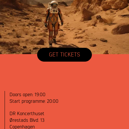
GET TICKETS
Doors open:
19:00
Start programme:
20:00
DR Koncerthuset
Ørestads Blvd. 13
Copenhagen