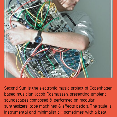
Second Sun is the electronic music project of Copenhagen
based musician Jacob Rasmussen, presenting ambient
soundscapes composed & performed on modular
synthesizers, tape machines & effects pedals. The style is
instrumental and minimalistic - sometimes with a beat,