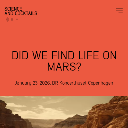
DID WE FIND LIFE ON
MARS?
January 23, 2026
,
DR Koncerthuset
Copenhagen