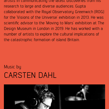
artists in communicating the latest discoveries from his
research to large and diverse audiences. Gupta
collaborated with the Royal Observatory Greenwich (ROG)
for the ‘Visions of the Universe’ exhibition in 2013. He was
scientific advisor to the ‘Moving to Mars’ exhibition at The
Design Museum in London in 2019. He has worked with a
number of artists to explore the cultural implications of
the catastrophic formation of island Britain.
Music by
CARSTEN DAHL