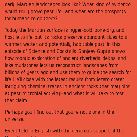
early Martian landscapes look like? What kind of evidence
would truly prove past life—and what are the prospects
for humans to go there?
Today the Martian surface is hyper‑cold, bone‑dry, and
hostile to life, but its rocks preserve abundant clues to a
warmer, wetter, and potentially habitable past. In this
episode of Science and Cocktails, Sanjeev Gupta shows
how robotic exploration of ancient riverbeds, deltas, and
lake mudstones lets us reconstruct landscapes from
billions of years ago and use them to guide the search for
life. He’ll close with the latest results from Jezero crater:
intriguing chemical traces in ancient rocks that may hint
at past microbial activity—and what it will take to test
that claim.
Perhaps you’ll find out that you’re not alone in the
universe.
Event held in English with the generous support of the