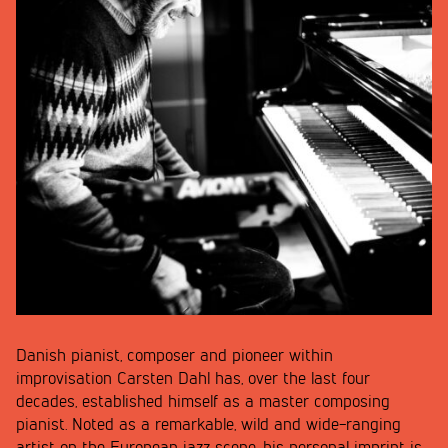
Danish pianist, composer and pioneer within
improvisation Carsten Dahl has, over the last four
decades, established himself as a master composing
pianist. Noted as a remarkable, wild and wide-ranging