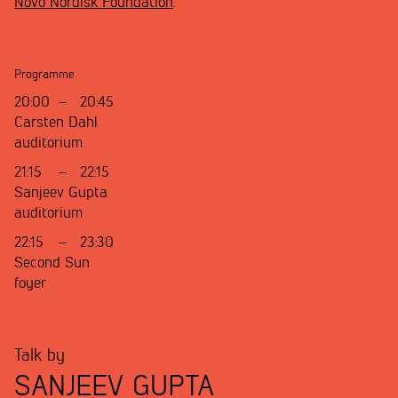
Novo Nordisk Foundation
.
Programme
20:00
–
20:45
Carsten Dahl
auditorium
21:15
–
22:15
Sanjeev Gupta
auditorium
22:15
–
23:30
Second Sun
foyer
Talk by
SANJEEV GUPTA