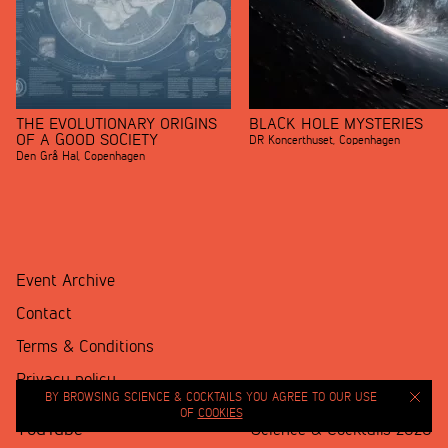
THE EVOLUTIONARY ORIGINS
BLACK HOLE MYSTERIES
OF A GOOD SOCIETY
DR Koncerthuset
,
Copenhagen
Den Grå Hal
,
Copenhagen
Event Archive
Contact
Terms & Conditions
Privacy policy
BY BROWSING SCIENCE & COCKTAILS YOU AGREE TO OUR USE
OF
COOKIES
YouTube
Science & Cocktails 2020