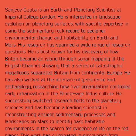
Sanjeev Gupta is an Earth and Planetary Scientist at
Imperial College London. He is interested in landscape
evolution on planetary surfaces, with specific expertise in
using the sedimentary rock record to decipher
environmental change and habitability on Earth and
Mars. His research has spanned a wide range of research
questions. He is best known for his discovery of how
Britan became an island through sonar mapping of the
English Channel, showing that a series of catastrophic
megafloods separated Britain from continental Europe. He
has also worked at the interface of geoscience and
archaeology, researching how river organization controlled
early urbanization in the Bronze-age Indus culture. He
successfully switched research fields to the planetary
sciences and has become a leading scientist in
reconstructing ancient sedimentary processes and
landscapes on Mars to identify past habitable
environments in the search for evidence of life on the red
planet. This work has culminated in discoveries from