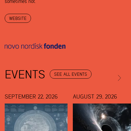
sometimes not.
WEBSITE
EVENTS
SEE ALL EVENTS
SEPTEMBER 22, 2026
AUGUST 29, 2026