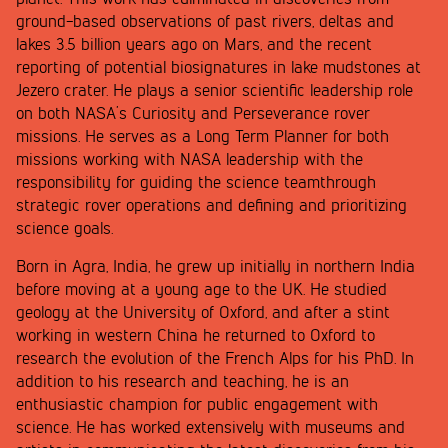
ground-based observations of past rivers, deltas and
lakes 3.5 billion years ago on Mars, and the recent
reporting of potential biosignatures in lake mudstones at
Jezero crater. He plays a senior scientific leadership role
on both NASA’s Curiosity and Perseverance rover
missions. He serves as a Long Term Planner for both
missions working with NASA leadership with the
responsibility for guiding the science teamthrough
strategic rover operations and defining and prioritizing
science goals.
Born in Agra, India, he grew up initially in northern India
before moving at a young age to the UK. He studied
geology at the University of Oxford, and after a stint
working in western China he returned to Oxford to
research the evolution of the French Alps for his PhD. In
addition to his research and teaching, he is an
enthusiastic champion for public engagement with
science. He has worked extensively with museums and