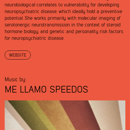
neurobiological correlates to vulnerability for developing
neuropsychiatric disease, which ideally hold a preventive
potential. She works primarily with molecular imaging of
serotonergic neurotransmission in the context of steroid
hormone biology, and genetic and personality risk factors
for neuropsychiatric disease.
WEBSITE
Music by:
ME LLAMO SPEEDOS