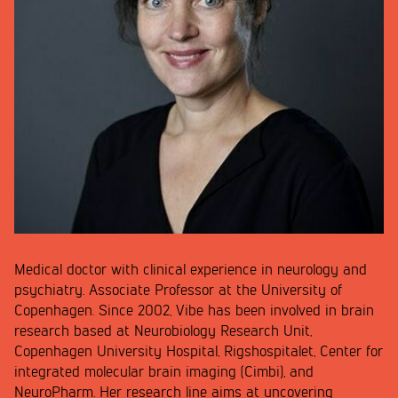
Medical doctor with clinical experience in neurology and
psychiatry. Associate Professor at the University of
Copenhagen. Since 2002, Vibe has been involved in brain
research based at Neurobiology Research Unit,
Copenhagen University Hospital, Rigshospitalet, Center for
integrated molecular brain imaging (Cimbi), and
NeuroPharm. Her research line aims at uncovering