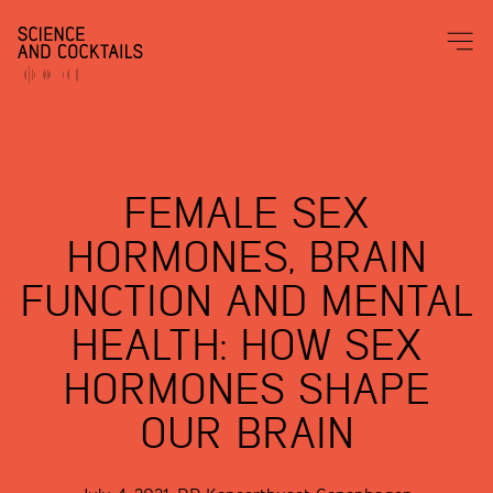
FEMALE SEX
HORMONES, BRAIN
FUNCTION AND MENTAL
HEALTH: HOW SEX
HORMONES SHAPE
OUR BRAIN