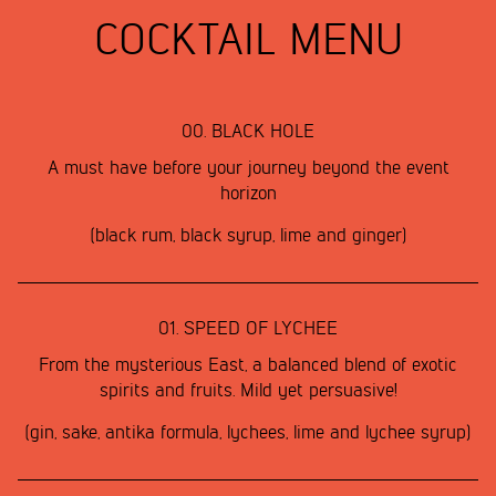
COCKTAIL MENU
00.
BLACK HOLE
A must have before your journey beyond the event
horizon
(black rum, black syrup, lime and ginger)
01.
SPEED OF LYCHEE
From the mysterious East, a balanced blend of exotic
spirits and fruits. Mild yet persuasive!
(gin, sake, antika formula, lychees, lime and lychee syrup)