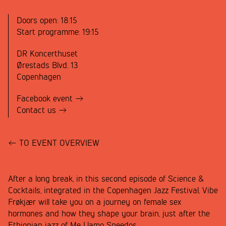
Doors open:
18:15
Start programme:
19:15
DR Koncerthuset
Ørestads Blvd. 13
Copenhagen
Facebook event
Contact us
TO EVENT OVERVIEW
After a long break, in this second episode of Science &
Cocktails, integrated in the Copenhagen Jazz Festival, Vibe
Frøkjær will take you on a journey on female sex
hormones and how they shape your brain, just after the
Ethiopian jazz of Me Llamo Speedos.