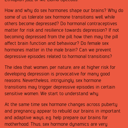
How and why do sex hormones shape our brains? Why do
some of us tolerate sex hormone transitions well, while
others become depressed? Do hormonal contraceptives
matter for risk and resilience towards depression? If not
becoming depressed from the pill, how then may the pill
affect brain function and behaviour? Do female sex
hormones matter in the male brain? Can we prevent
depressive episodes related to hormonal transitions?
The idea that women, per nature, are at higher risk for
developing depression is provocative for many good
reasons. Nevertheless, intriguingly, sex hormone
transitions may trigger depressive episodes in certain
sensitive women. We start to understand why.
At the same time sex hormone changes across puberty
and pregnancy appear to rebuild our brains in important
and adaptive ways, e.g. help prepare our brains for
motherhood. Thus, sex hormone dynamics are very