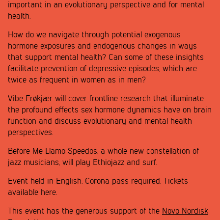
important in an evolutionary perspective and for mental
health.
How do we navigate through potential exogenous
hormone exposures and endogenous changes in ways
that support mental health? Can some of these insights
facilitate prevention of depressive episodes, which are
twice as frequent in women as in men?
Vibe Frøkjær will cover frontline research that illuminate
the profound effects sex hormone dynamics have on brain
function and discuss evolutionary and mental health
perspectives.
Before Me Llamo Speedos, a whole new constellation of
jazz musicians, will play Ethiojazz and surf.
Event held in English. Corona pass required. Tickets
available here.
This event has the generous support of the
Novo Nordisk