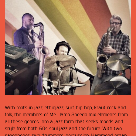
With roots in jazz, ethiojazz, surf, hip hop, kraut rock and
folk, the members of Me Llamo Speedo mix elements from
all these genres into a jazz form that seeks moods and
style from both 60s soul jazz and the future. With two
saxophones, two drummers, percussion, Hammond organ,