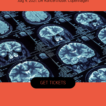
July 4, 2021
,
DR Koncerthuset
Copenhagen
GET TICKETS