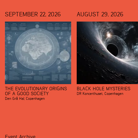
SEPTEMBER 22, 2026
AUGUST 29, 2026
THE EVOLUTIONARY ORIGINS
BLACK HOLE MYSTERIES
OF A GOOD SOCIETY
DR Koncerthuset
,
Copenhagen
Den Grå Hal
,
Copenhagen
Event Archive