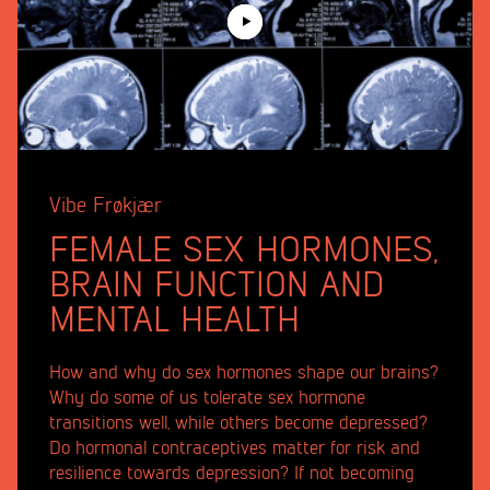
Vibe Frøkjær
FEMALE SEX HORMONES,
BRAIN FUNCTION AND
MENTAL HEALTH
How and why do sex hormones shape our brains?
Why do some of us tolerate sex hormone
transitions well, while others become depressed?
Do hormonal contraceptives matter for risk and
resilience towards depression? If not becoming