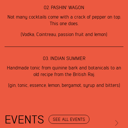
02.
PASHIN' WAGON
Not many cocktails come with a crack of pepper on top.
This one does.
(Vodka, Cointreau, passion fruit and lemon)
03.
INDIAN SUMMER
Handmade tonic from quinine bark and botanicals to an
old recipe from the British Raj.
(gin, tonic, essence, lemon, bergamot, syrup and bitters)
EVENTS
SEE ALL EVENTS