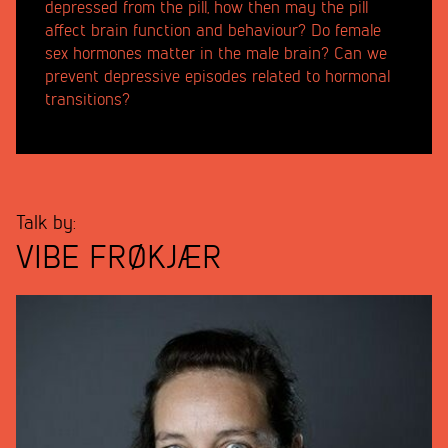
depressed from the pill, how then may the pill
affect brain function and behaviour? Do female
sex hormones matter in the male brain? Can we
prevent depressive episodes related to hormonal
transitions?
Talk by:
VIBE FRØKJÆR