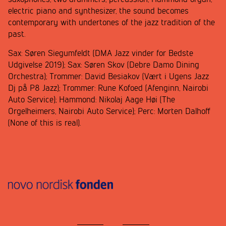
electric piano and synthesizer, the sound becomes
contemporary with undertones of the jazz tradition of the
past.
Sax: Søren Siegumfeldt (DMA Jazz vinder for Bedste
Udgivelse 2019); Sax: Søren Skov (Debre Damo Dining
Orchestra); Trommer: David Besiakov (Vært i Ugens Jazz
Dj på P8 Jazz); Trommer: Rune Kofoed (Afenginn, Nairobi
Auto Service); Hammond: Nikolaj Aage Høi (The
Orgelheimers, Nairobi Auto Service); Perc: Morten Dalhoff
(None of this is real).