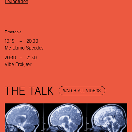
Foundation
.
Timetable
19:15
–
20:00
Me Llamo Speedos
20:30
–
21:30
Vibe Frøkjær
THE TALK
WATCH ALL VIDEOS