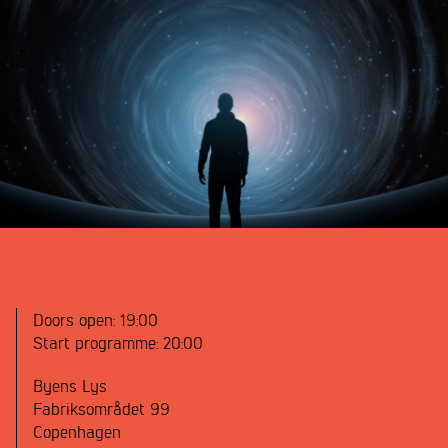
Doors open:
19:00
Start programme:
20:00
Byens Lys
Fabriksområdet 99
Copenhagen