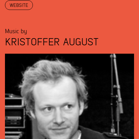
WEBSITE
Music by
KRISTOFFER AUGUST