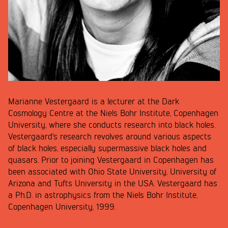
Marianne Vestergaard is a lecturer at the Dark
Cosmology Centre at the Niels Bohr Institute, Copenhagen
University, where she conducts research into black holes.
Vestergaard's research revolves around various aspects
of black holes, especially supermassive black holes and
quasars. Prior to joining Vestergaard in Copenhagen has
been associated with Ohio State University, University of
Arizona and Tufts University in the USA. Vestergaard has
a Ph.D. in astrophysics from the Niels Bohr Institute,
Copenhagen University, 1999.