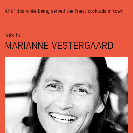
All of this while being served the finest cocktails in town.
Talk by
MARIANNE VESTERGAARD