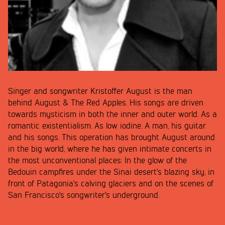
Singer and songwriter Kristoffer August is the man
behind August & The Red Apples. His songs are driven
towards mysticism in both the inner and outer world. As a
romantic existentialism. As low iodine. A man, his guitar
and his songs. This operation has brought August around
in the big world, where he has given intimate concerts in
the most unconventional places: In the glow of the
Bedouin campfires under the Sinai desert's blazing sky, in
front of Patagonia's calving glaciers and on the scenes of
San Francisco's songwriter's underground.