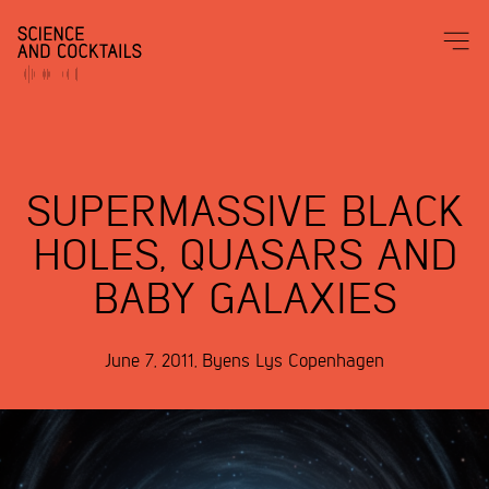
SUPERMASSIVE BLACK
HOLES, QUASARS AND
BABY GALAXIES
June 7, 2011
,
Byens Lys
Copenhagen