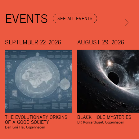
EVENTS
SEE ALL EVENTS
SEPTEMBER 22, 2026
AUGUST 29, 2026
THE EVOLUTIONARY ORIGINS
BLACK HOLE MYSTERIES
OF A GOOD SOCIETY
DR Koncerthuset
,
Copenhagen
Den Grå Hal
,
Copenhagen