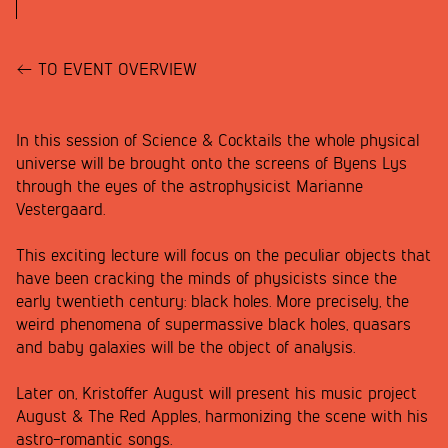
TO EVENT OVERVIEW
In this session of Science & Cocktails the whole physical
universe will be brought onto the screens of Byens Lys
through the eyes of the astrophysicist Marianne
Vestergaard.
This exciting lecture will focus on the peculiar objects that
have been cracking the minds of physicists since the
early twentieth century: black holes. More precisely, the
weird phenomena of supermassive black holes, quasars
and baby galaxies will be the object of analysis.
Later on, Kristoffer August will present his music project
August & The Red Apples, harmonizing the scene with his
astro-romantic songs.