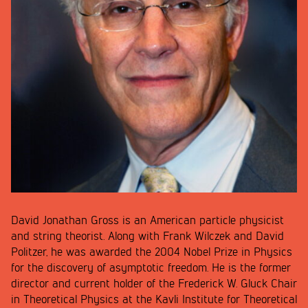
David Jonathan Gross is an American particle physicist
and string theorist. Along with Frank Wilczek and David
Politzer, he was awarded the 2004 Nobel Prize in Physics
for the discovery of asymptotic freedom. He is the former
director and current holder of the Frederick W. Gluck Chair
in Theoretical Physics at the Kavli Institute for Theoretical