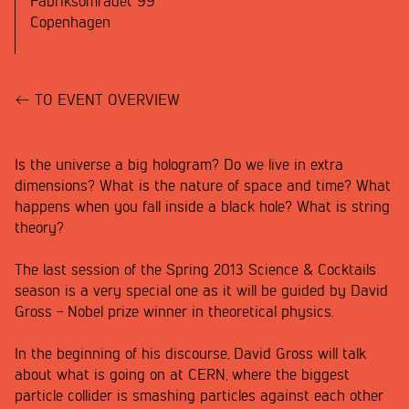
Fabriksområdet 99
Copenhagen
TO EVENT OVERVIEW
Is the universe a big hologram? Do we live in extra
dimensions? What is the nature of space and time? What
happens when you fall inside a black hole? What is string
theory?
The last session of the Spring 2013 Science & Cocktails
season is a very special one as it will be guided by David
Gross - Nobel prize winner in theoretical physics.
In the beginning of his discourse, David Gross will talk
about what is going on at CERN, where the biggest
particle collider is smashing particles against each other