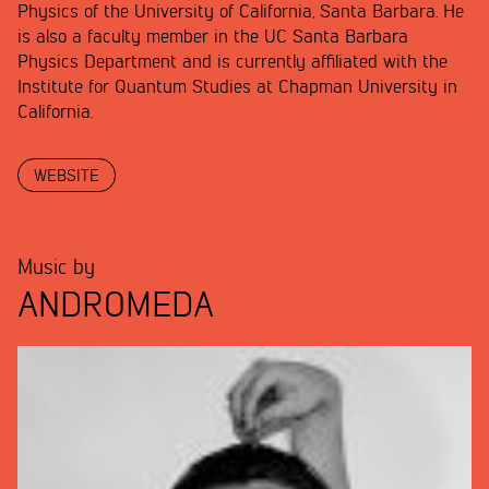
Physics of the University of California, Santa Barbara. He
is also a faculty member in the UC Santa Barbara
Physics Department and is currently affiliated with the
Institute for Quantum Studies at Chapman University in
California.
WEBSITE
Music by
ANDROMEDA