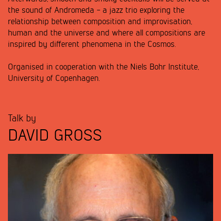
the sound of Andromeda - a jazz trio exploring the
relationship between composition and improvisation,
human and the universe and where all compositions are
inspired by different phenomena in the Cosmos.
Organised in cooperation with the Niels Bohr Institute,
University of Copenhagen.
Talk by
DAVID GROSS