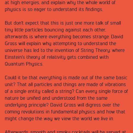
at high energies, and explain why the whole world of
physics is so eager to understand its findings.
But don't expect that this is just one more talk of small
tiny little particles bouncing against each other,
afterwards is where everything becomes strange. David
Gross will explain why attempting to understand the
universe has led to the invention of String Theory: where
Einstein's theory of relativity gets combined with
Quantum Physics.
Could it be that everything is made out of the same basic
unit? That all particles and things are made of vibrations
of a single entity called a string? Can every single force of
nature be unified and understood from the same
underlying principle? David Gross will digress over the
coming revolutions in fundamental physics and how that
might change the way we view the world we live in.
Afterwards, smooth and smoky cocktails will be served at