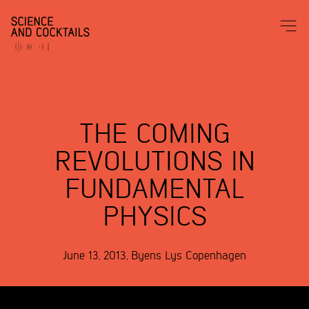
THE COMING
REVOLUTIONS IN
FUNDAMENTAL
PHYSICS
June 13, 2013
,
Byens Lys
Copenhagen