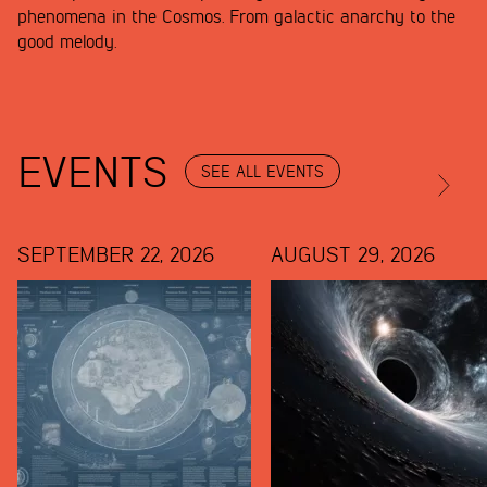
phenomena in the Cosmos. From galactic anarchy to the
good melody.
EVENTS
SEE ALL EVENTS
SEPTEMBER 22, 2026
AUGUST 29, 2026