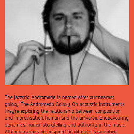
The jazztrio, Andromeda is named after our nearest
galaxy, The Andromeda Galaxy. On acoustic instruments
they're exploring the relationship between composition
and improvisation, human and the universe. Endeavouring
dynamics, humor, storytelling and authority in the music.
All compositions are inspired by different fascinating