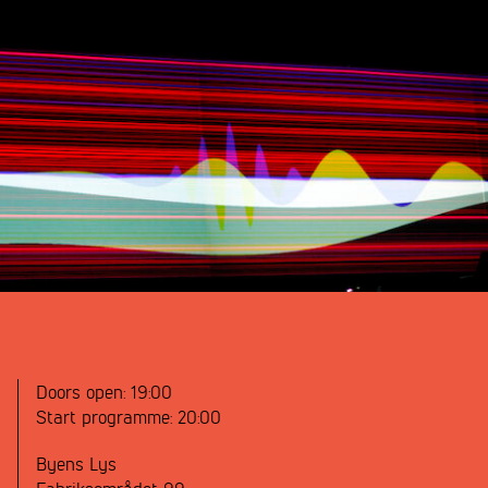
Doors open:
19:00
Start programme:
20:00
Byens Lys