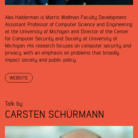
Alex Halderman is Morris Wellman Faculty Development
Assistant Professor of Computer Science and Engineering
at the University of Michigan and Director of the Center
for Computer Security and Society at University of
Michigan. His research focuses on computer security and
privacy, with an emphasis on problems that broadly
impact society and public policy.
WEBSITE
Talk by
CARSTEN SCHÜRMANN