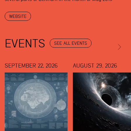
WEBSITE
EVENTS
SEE ALL EVENTS
SEPTEMBER 22, 2026
AUGUST 29, 2026