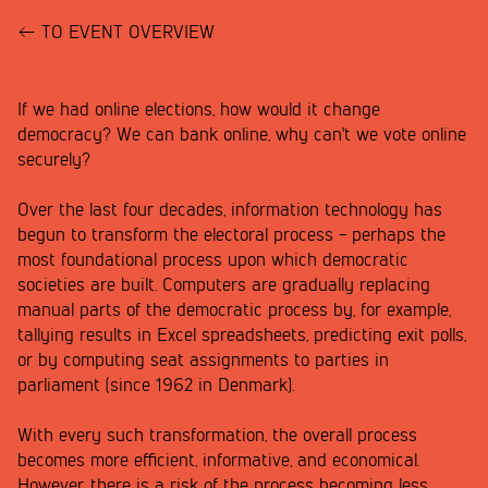
TO EVENT OVERVIEW
If we had online elections, how would it change
democracy? We can bank online, why can't we vote online
securely?
Over the last four decades, information technology has
begun to transform the electoral process - perhaps the
most foundational process upon which democratic
societies are built. Computers are gradually replacing
manual parts of the democratic process by, for example,
tallying results in Excel spreadsheets, predicting exit polls,
or by computing seat assignments to parties in
parliament (since 1962 in Denmark).
With every such transformation, the overall process
becomes more efficient, informative, and economical.
However, there is a risk of the process becoming less