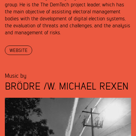
group. He is the The DemTech project leader, which has
the main objective of assisting electoral management
bodies with the development of digital election systems,
the evaluation of threats and challenges, and the analysis
and management of risks.
WEBSITE
Music by
BRÖDRE /W. MICHAEL REXEN