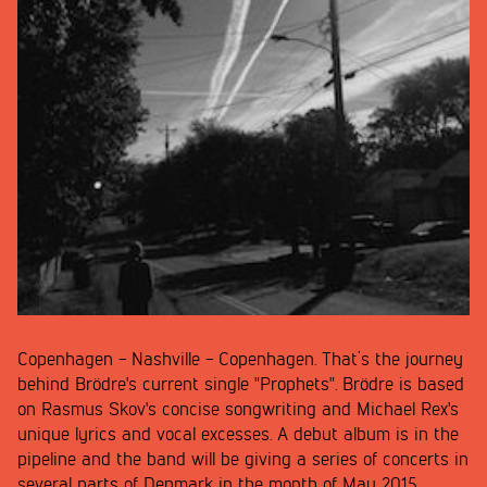
Copenhagen - Nashville - Copenhagen. That’s the journey
behind Brödre's current single "Prophets". Brödre is based
on Rasmus Skov's concise songwriting and Michael Rex's
unique lyrics and vocal excesses. A debut album is in the
pipeline and the band will be giving a series of concerts in
several parts of Denmark in the month of May 2015