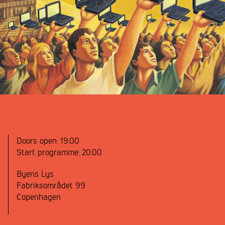
Doors open:
19:00
Start programme:
20:00
Byens Lys
Fabriksområdet 99
Copenhagen