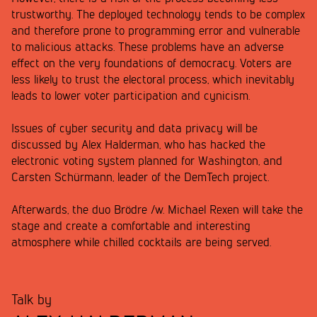
trustworthy. The deployed technology tends to be complex
and therefore prone to programming error and vulnerable
to malicious attacks. These problems have an adverse
effect on the very foundations of democracy. Voters are
less likely to trust the electoral process, which inevitably
leads to lower voter participation and cynicism.
Issues of cyber security and data privacy will be
discussed by Alex Halderman, who has hacked the
electronic voting system planned for Washington, and
Carsten Schürmann, leader of the DemTech project.
Afterwards, the duo Brödre /w. Michael Rexen will take the
stage and create a comfortable and interesting
atmosphere while chilled cocktails are being served.
Talk by