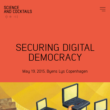
SECURING DIGITAL
DEMOCRACY
May 19, 2015
,
Byens Lys
Copenhagen