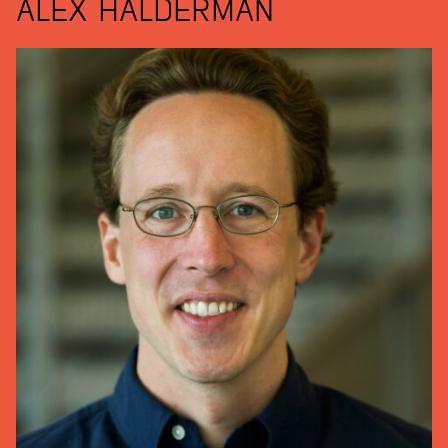
ALEX HALDERMAN