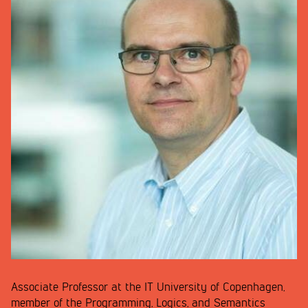
Associate Professor at the IT University of Copenhagen,
member of the Programming, Logics, and Semantics